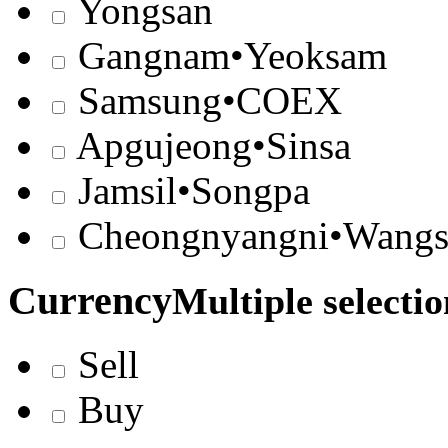
Yongsan
Gangnam•Yeoksam
Samsung•COEX
Apgujeong•Sinsa
Jamsil•Songpa
Cheongnyangni•Wangs
Currency
Multiple selectio
Sell
Buy