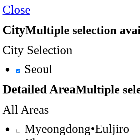
Close
City
Multiple selection ava
City Selection
Seoul
Detailed Area
Multiple sel
All Areas
Myeongdong•Euljiro