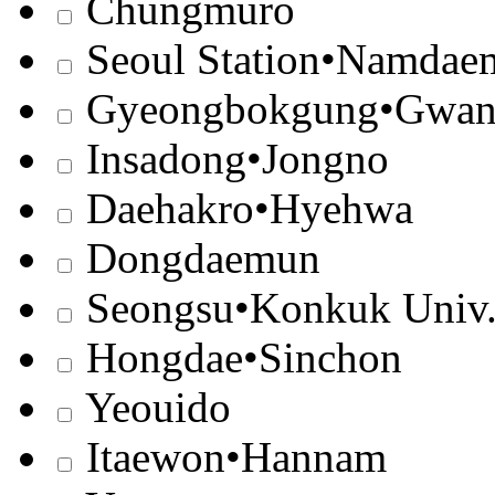
Chungmuro
Seoul Station•Namdae
Gyeongbokgung•Gwa
Insadong•Jongno
Daehakro•Hyehwa
Dongdaemun
Seongsu•Konkuk Univ
Hongdae•Sinchon
Yeouido
Itaewon•Hannam