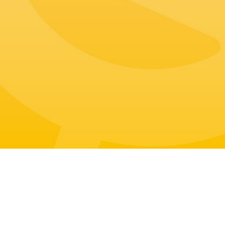
Address
Tel
108 Toegye-ro, Jung-gu, Seoul, Rep
+82-70-7709-1888
ublic of Korea