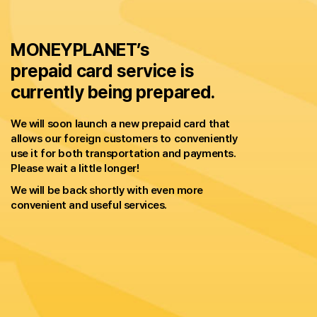
MONEYPLANET’s
prepaid card service is
currently being prepared.
We will soon launch a new prepaid card that
allows our foreign customers to conveniently
use it for both transportation and payments.
Please wait a little longer!
We will be back shortly with even more
convenient and useful services.