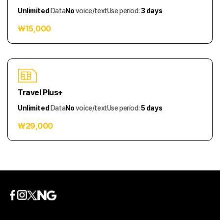
Unlimited
Data
No
voice/text
Use period:
3 days
₩15,000
Travel Plus+
Unlimited
Data
No
voice/text
Use period:
5 days
₩29,000