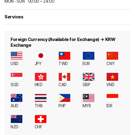
MON - SUNㅤ00:00 ~ 24:00
Services
Foreign Currency (Available for Exchange) → KRW
Exchange
USD
JPY
TWD
EUR
CNY
SGD
HKD
CAD
GBP
VND
AUD
THB
PHP
MYR
IDR
NZD
CHF