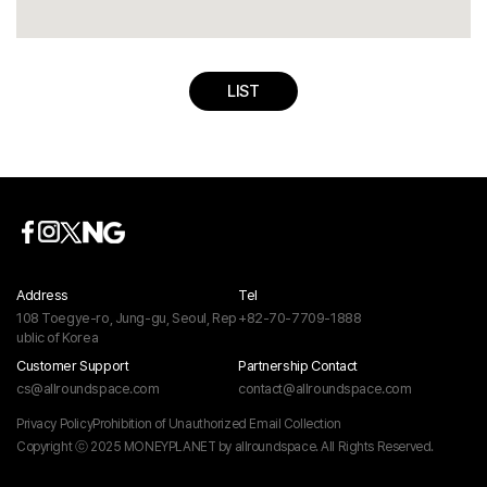
LIST
Address
Tel
108 Toegye-ro, Jung-gu, Seoul, Rep
+82-70-7709-1888
ublic of Korea
Customer Support
Partnership Contact
cs@allroundspace.com
contact@allroundspace.com
Privacy Policy
Prohibition of Unauthorized Email Collection
Copyright ⓒ 2025 MONEYPLANET by allroundspace. All Rights Reserved.