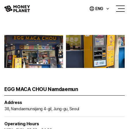
ENG
EGG MACA CHOU Namdaemun
Address
38, Namdaemunsijang 4-gil, Jung-gu, Seoul
Operating Hours